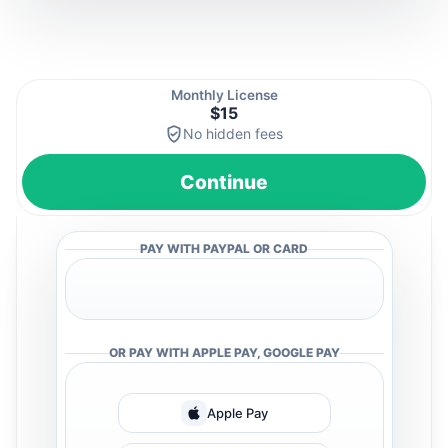
Monthly License
$15
No hidden fees
Continue
PAY WITH PAYPAL OR CARD
OR PAY WITH APPLE PAY, GOOGLE PAY
Apple Pay