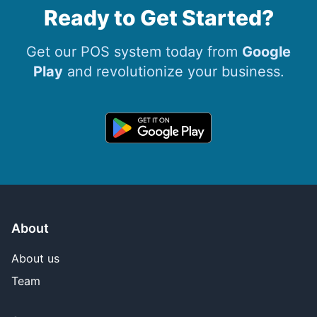
Ready to Get Started?
Get our POS system today from
Google
Play
and revolutionize your business.
About
About us
Team