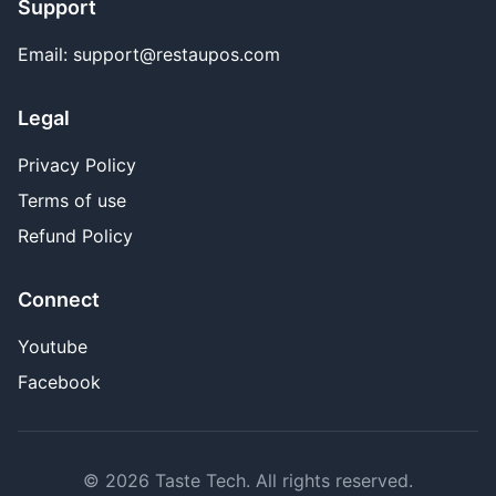
Support
Email: support@restaupos.com
Legal
Privacy Policy
Terms of use
Refund Policy
Connect
Youtube
Facebook
© 2026 Taste Tech. All rights reserved.