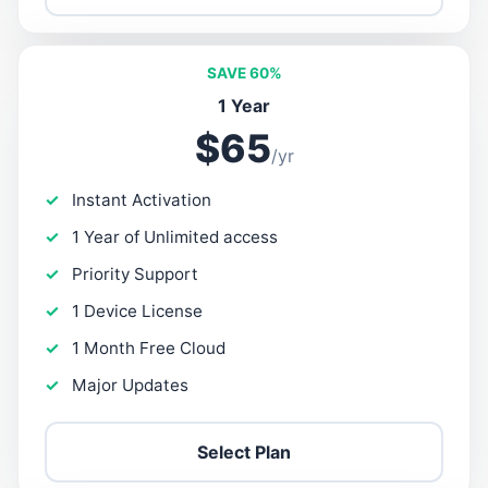
SAVE 60%
1 Year
$65
/yr
Instant Activation
1 Year of Unlimited access
Priority Support
1 Device License
1 Month Free Cloud
Major Updates
Select Plan