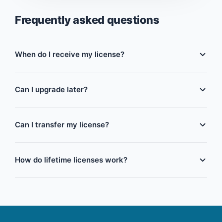
Frequently asked questions
When do I receive my license?
Immediately. Your license key and activation
instructions are emailed the moment payment is
Can I upgrade later?
confirmed — no waiting period.
Yes. You can move from a monthly or term license to
a longer term or lifetime license at any time, and we'll
Can I transfer my license?
credit what you've already paid toward the upgrade.
Yes, licenses can be transferred to a new device or
business. Simply deactivate the license on the old
How do lifetime licenses work?
device, and you can activate it again on the new
one. If you need any assistance, just contact our
You pay once and use RestauPOS forever on the
support team and provide your license key.
number of terminals you purchased, including all
future feature updates — no renewals, ever.