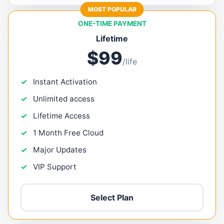
MOST POPULAR
ONE-TIME PAYMENT
Lifetime
$99
/life
Instant Activation
Unlimited access
Lifetime Access
1 Month Free Cloud
Major Updates
VIP Support
Select Plan