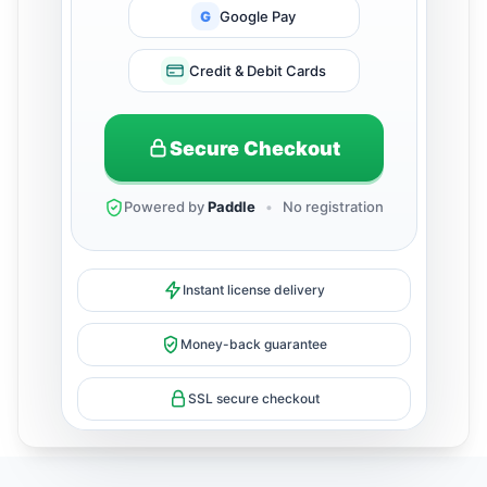
G
Google Pay
Credit & Debit Cards
Secure Checkout
Powered by
Paddle
•
No registration
Instant license delivery
Money-back guarantee
SSL secure checkout