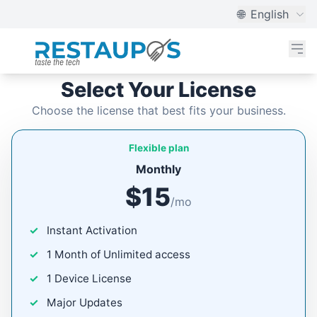
🌐
English
Select Your License
Choose the license that best fits your business.
Flexible plan
Monthly
$15
/mo
Instant Activation
1 Month of Unlimited access
1 Device License
Major Updates