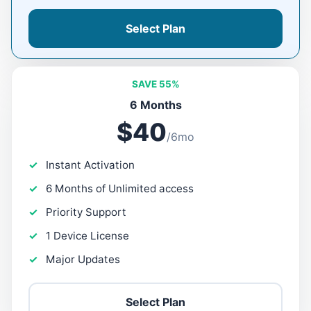
Select Plan
SAVE 55%
6 Months
$40
/6mo
Instant Activation
6 Months of Unlimited access
Priority Support
1 Device License
Major Updates
Select Plan